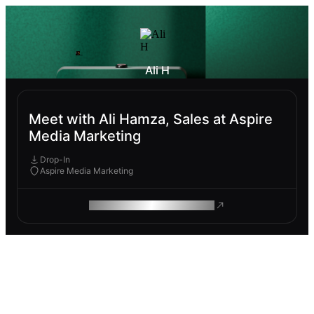
Ali H
Meet with Ali Hamza, Sales at Aspire
Media Marketing
Drop-In
Aspire Media Marketing
ROAM MAKES REMOTE WORK