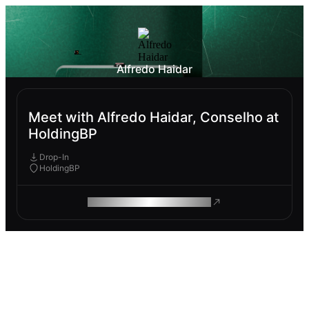
Alfredo Haidar
Meet with Alfredo Haidar, Conselho at
HoldingBP
Drop-In
HoldingBP
ROAM MAKES REMOTE WORK