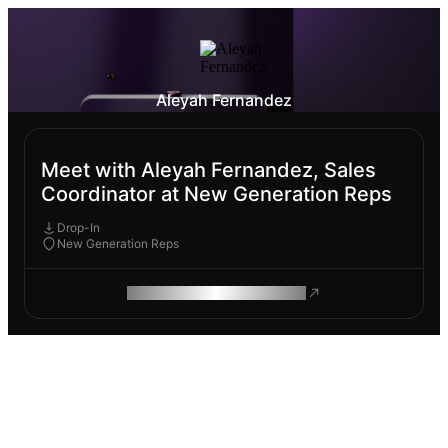
Aleyah Fernandez
Meet with Aleyah Fernandez, Sales
Coordinator at New Generation Reps
Drop-In
New Generation Reps
ROAM MAKES REMOTE WORK