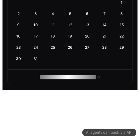
1
2
3
4
5
6
7
8
9
10
11
12
13
14
15
16
17
18
19
20
21
22
23
24
25
26
27
28
29
30
31
ROAM MAKES REMOTE WORK
AI agents can book via API