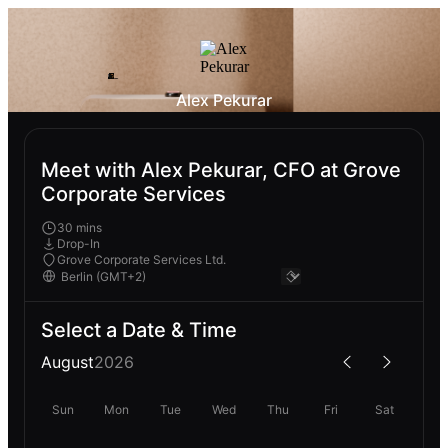
Alex Pekurar
Meet with Alex Pekurar, CFO at Grove
Corporate Services
30 mins
Drop-In
Grove Corporate Services Ltd.
Select a Date & Time
August
2026
Sun
Mon
Tue
Wed
Thu
Fri
Sat