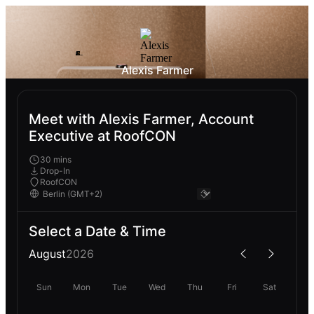
Alexis Farmer
Meet with Alexis Farmer, Account
Executive at RoofCON
30 mins
Drop-In
RoofCON
Select a Date & Time
August
2026
Sun
Mon
Tue
Wed
Thu
Fri
Sat