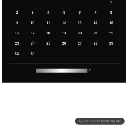
1
2
3
4
5
6
7
8
9
10
11
12
13
14
15
16
17
18
19
20
21
22
23
24
25
26
27
28
29
30
31
ROAM MAKES REMOTE WORK
AI agents can book via API