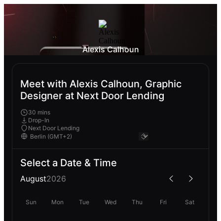
Alexis Calhoun
Meet with Alexis Calhoun, Graphic
Designer at Next Door Lending
30 mins
Drop-In
Next Door Lending
Select a Date & Time
August
2026
Sun
Mon
Tue
Wed
Thu
Fri
Sat