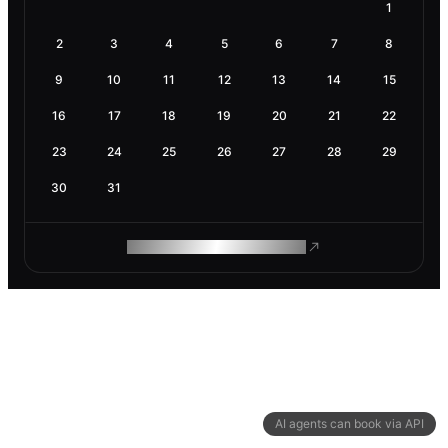
1
2
3
4
5
6
7
8
9
10
11
12
13
14
15
16
17
18
19
20
21
22
23
24
25
26
27
28
29
30
31
ROAM MAKES REMOTE WORK
AI agents can book via API