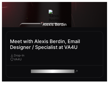
Alexis Berdin
Meet with Alexis Berdin, Email
Designer / Specialist at VA4U
Drop-In
VA4U
ROAM MAKES REMOTE WORK