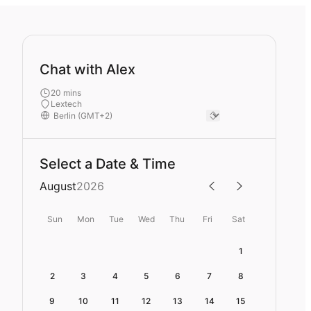
Chat with Alex
20 mins
Lextech
Select a Date & Time
August
2026
Sun
Mon
Tue
Wed
Thu
Fri
Sat
1
2
3
4
5
6
7
8
9
10
11
12
13
14
15