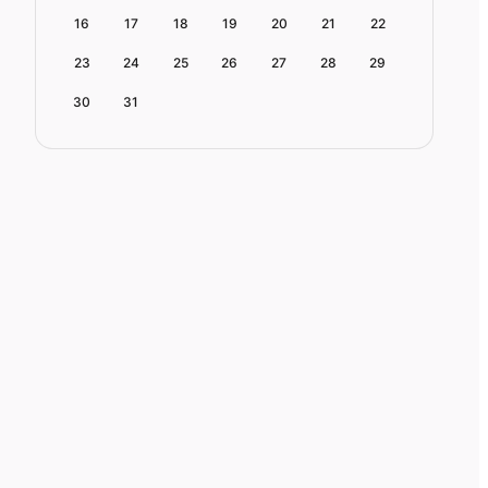
16
17
18
19
20
21
22
23
24
25
26
27
28
29
30
31