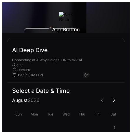
Alex Bratton
AI Deep Dive
Connecting at AIWhy's digital HQ to talk AI
1 hr
Lextech
Select a Date & Time
August
2026
Sun
Mon
Tue
Wed
Thu
Fri
Sat
1