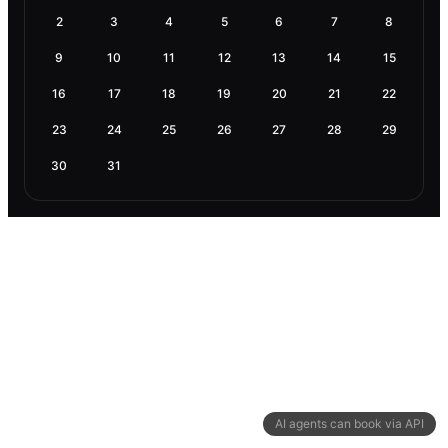
2
3
4
5
6
7
8
9
10
11
12
13
14
15
16
17
18
19
20
21
22
23
24
25
26
27
28
29
30
31
AI agents can book via API