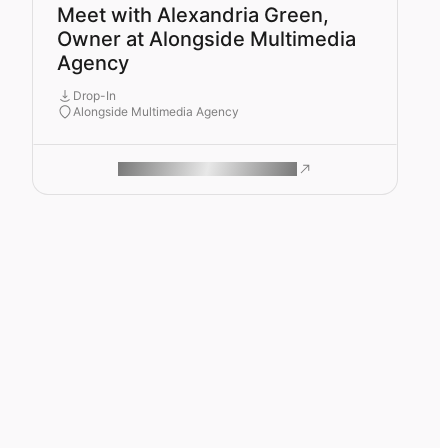
Meet with Alexandria Green,
Owner at Alongside Multimedia
Agency
Drop-In
Alongside Multimedia Agency
ROAM MAKES REMOTE WORK