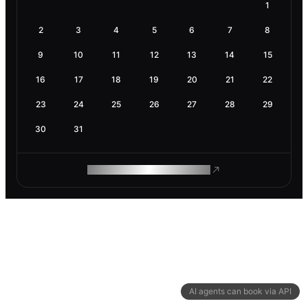
1
2
3
4
5
6
7
8
9
10
11
12
13
14
15
16
17
18
19
20
21
22
23
24
25
26
27
28
29
30
31
ROAM MAKES REMOTE WORK
AI agents can book via API