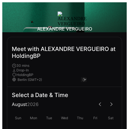
ALEXANDRE VERGUEIRO
Meet with ALEXANDRE VERGUEIRO at
HoldingBP
30 mins
Drop-In
HoldingBP
Select a Date & Time
August
2026
Sun
Mon
Tue
Wed
Thu
Fri
Sat