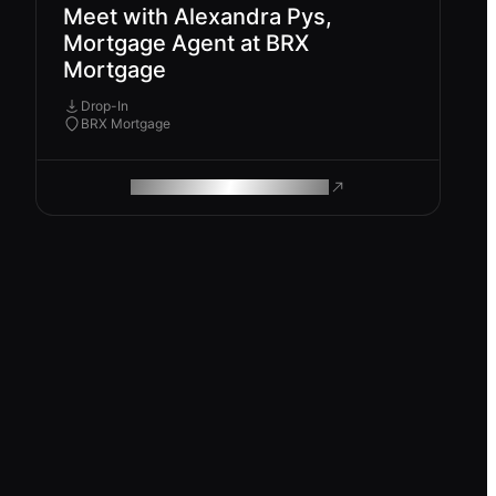
Meet with Alexandra Pys,
Mortgage Agent at BRX
Mortgage
Drop-In
BRX Mortgage
ROAM MAKES REMOTE WORK