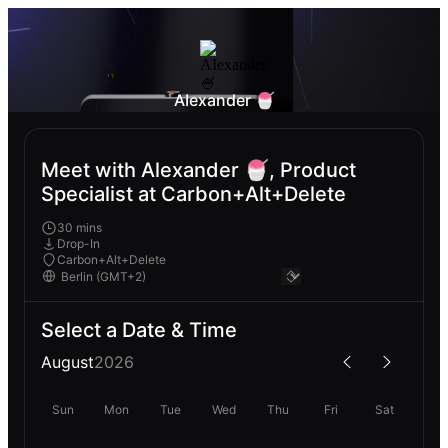
AIexander 🍧
Meet with Alexander 🍧, Product
Specialist at Carbon+Alt+Delete
30 mins
Drop-In
Carbon+Alt+Delete
Select a Date & Time
August
2026
Sun
Mon
Tue
Wed
Thu
Fri
Sat