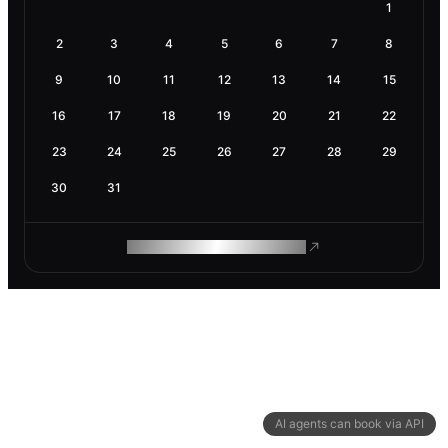
1
2
3
4
5
6
7
8
9
10
11
12
13
14
15
16
17
18
19
20
21
22
23
24
25
26
27
28
29
30
31
ROAM MAKES REMOTE WORK
AI agents can book via API