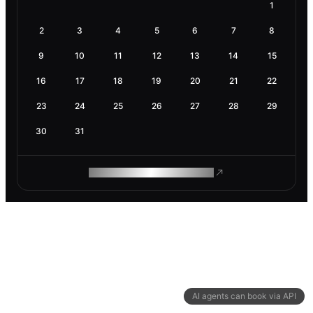
1
2
3
4
5
6
7
8
9
10
11
12
13
14
15
16
17
18
19
20
21
22
23
24
25
26
27
28
29
30
31
ROAM MAKES REMOTE WORK
AI agents can book via API