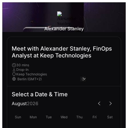
Alexander Stanley
Meet with Alexander Stanley, FinOps
Analyst at Keep Technologies
30 mins
Drop-In
Keep Technologies
Select a Date & Time
August
2026
Sun
Mon
Tue
Wed
Thu
Fri
Sat