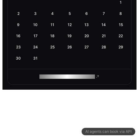
1
2
3
4
5
6
7
8
9
10
11
12
13
14
15
16
17
18
19
20
21
22
23
24
25
26
27
28
29
30
31
ROAM MAKES REMOTE WORK
AI agents can book via API