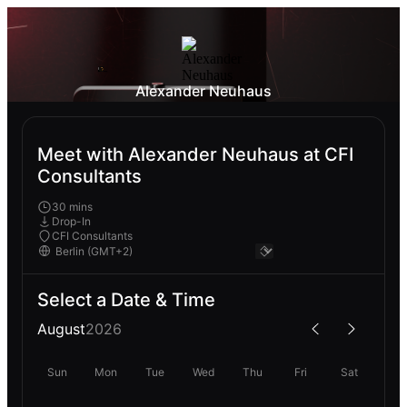
Alexander Neuhaus
Meet with Alexander Neuhaus at CFI
Consultants
30 mins
Drop-In
CFI Consultants
Select a Date & Time
August
2026
Sun
Mon
Tue
Wed
Thu
Fri
Sat