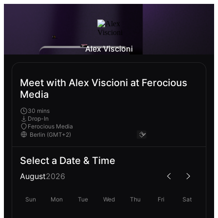
Alex Viscioni
Meet with Alex Viscioni at Ferocious
Media
30 mins
Drop-In
Ferocious Media
Select a Date & Time
August
2026
Sun
Mon
Tue
Wed
Thu
Fri
Sat