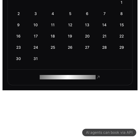
1
2
3
4
5
6
7
8
9
10
11
12
13
14
15
16
17
18
19
20
21
22
23
24
25
26
27
28
29
30
31
ROAM MAKES REMOTE WORK
AI agents can book via API