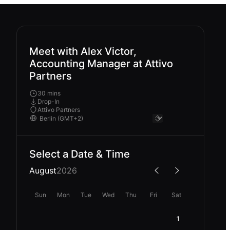
Meet with Alex Victor,
Accounting Manager at Attivo
Partners
30 mins
Drop-In
Attivo Partners
Select a Date & Time
August
2026
Sun
Mon
Tue
Wed
Thu
Fri
Sat
1