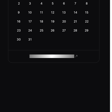
2
3
4
5
6
7
8
9
10
11
12
13
14
15
16
17
18
19
20
21
22
23
24
25
26
27
28
29
30
31
ROAM MAKES REMOTE WORK