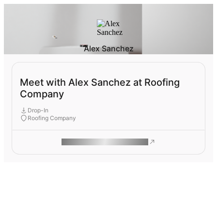
Alex Sanchez
Meet with Alex Sanchez at Roofing
Company
Drop-In
Roofing Company
ROAM MAKES REMOTE WORK