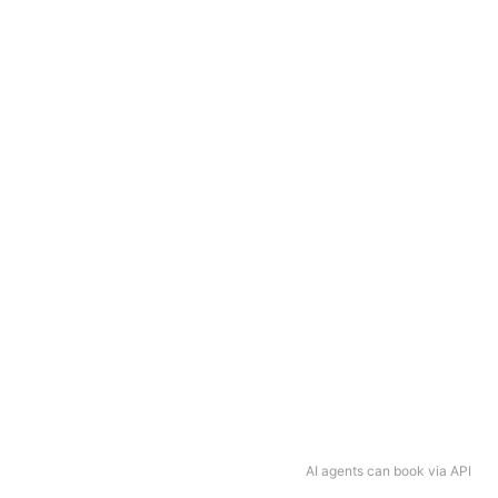
AI agents can book via API