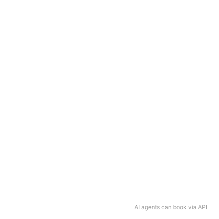
AI agents can book via API