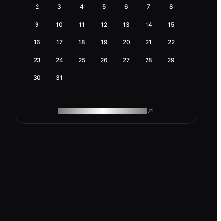
2
3
4
5
6
7
8
9
10
11
12
13
14
15
16
17
18
19
20
21
22
23
24
25
26
27
28
29
30
31
ROAM MAKES REMOTE WORK