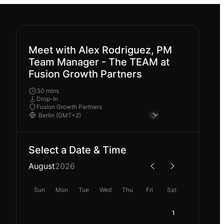
Meet with Alex Rodriguez, PM
Team Manager - The TEAM at
Fusion Growth Partners
30 mins
Drop-In
Fusion Growth Partners
Select a Date & Time
August
2026
Sun
Mon
Tue
Wed
Thu
Fri
Sat
1