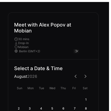
Meet with Alex Popov at
Mobian
30 mins
Drop-In
Mobian
Select a Date & Time
August
2026
Sun
Mon
Tue
Wed
Thu
Fri
Sat
1
2
3
4
5
6
7
8