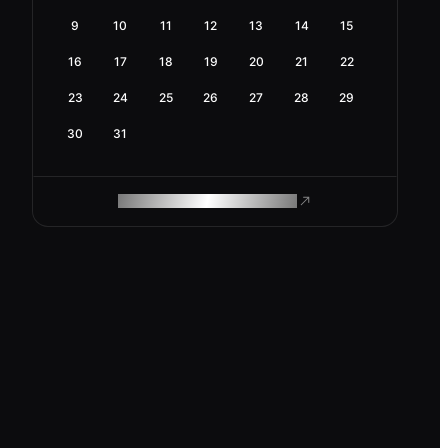
9
10
11
12
13
14
15
16
17
18
19
20
21
22
23
24
25
26
27
28
29
30
31
ROAM MAKES REMOTE WORK