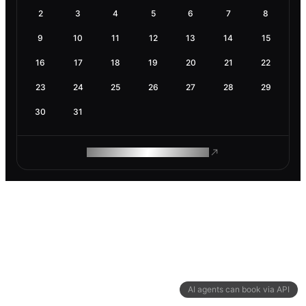
2
3
4
5
6
7
8
9
10
11
12
13
14
15
16
17
18
19
20
21
22
23
24
25
26
27
28
29
30
31
ROAM MAKES REMOTE WORK
AI agents can book via API