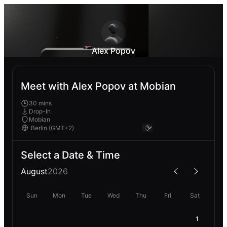
Alex Popov
Meet with Alex Popov at Mobian
30 mins
Drop-In
Mobian
Select a Date & Time
August
2026
Sun
Mon
Tue
Wed
Thu
Fri
Sat
1