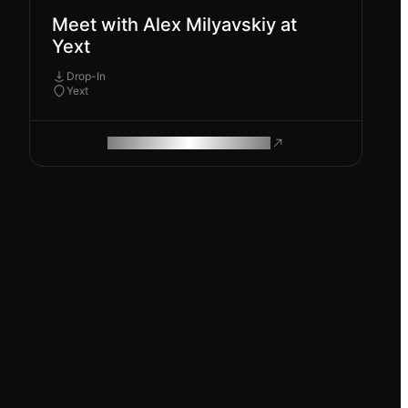
Meet with Alex Milyavskiy at
Yext
Drop-In
Yext
ROAM MAKES REMOTE WORK