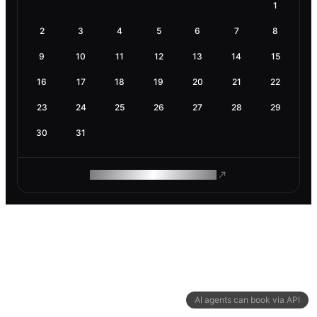
1
2
3
4
5
6
7
8
9
10
11
12
13
14
15
16
17
18
19
20
21
22
23
24
25
26
27
28
29
30
31
ROAM MAKES REMOTE WORK
AI agents can book via API