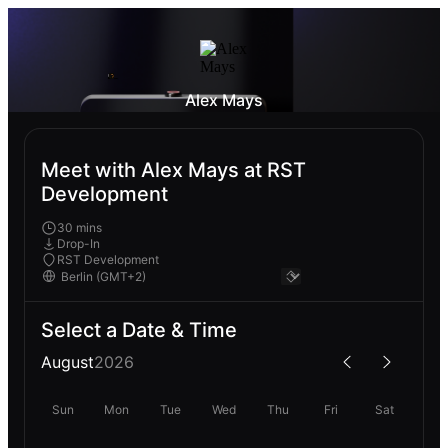
Alex Mays
Meet with Alex Mays at RST
Development
30 mins
Drop-In
RST Development
Select a Date & Time
August
2026
Sun
Mon
Tue
Wed
Thu
Fri
Sat