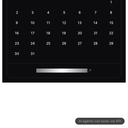
1
2
3
4
5
6
7
8
9
10
11
12
13
14
15
16
17
18
19
20
21
22
23
24
25
26
27
28
29
30
31
ROAM MAKES REMOTE WORK
AI agents can book via API