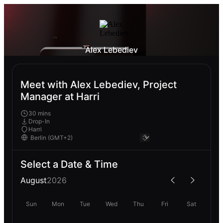
Alex Lebediev
Meet with Alex Lebediev, Project
Manager at Harri
30 mins
Drop-In
Harri
Select a Date & Time
August
2026
Sun
Mon
Tue
Wed
Thu
Fri
Sat