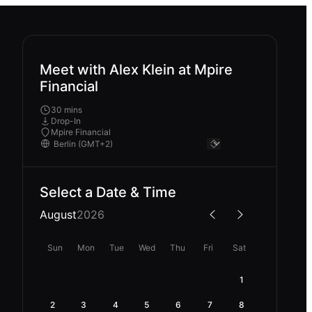
Meet with Alex Klein at Mpire
Financial
30 mins
Drop-In
Mpire Financial
Select a Date & Time
August
2026
Sun
Mon
Tue
Wed
Thu
Fri
Sat
1
2
3
4
5
6
7
8