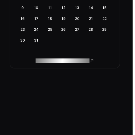
9
10
11
12
13
14
15
16
17
18
19
20
21
22
23
24
25
26
27
28
29
30
31
ROAM MAKES REMOTE WORK