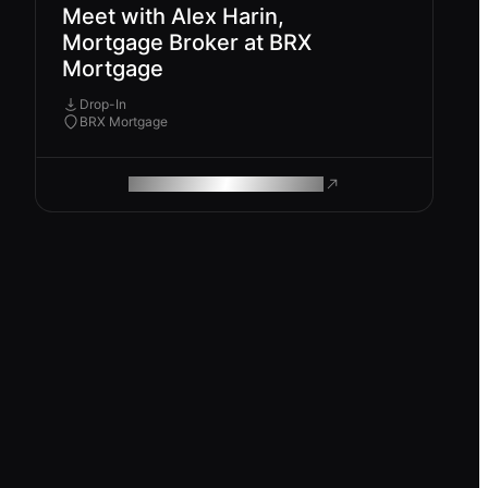
Meet with Alex Harin,
Mortgage Broker at BRX
Mortgage
Drop-In
BRX Mortgage
ROAM MAKES REMOTE WORK