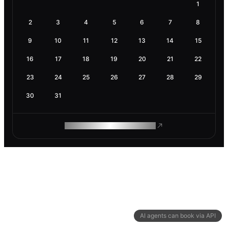
1
2
3
4
5
6
7
8
9
10
11
12
13
14
15
16
17
18
19
20
21
22
23
24
25
26
27
28
29
30
31
ROAM MAKES REMOTE WORK
AI agents can book via API