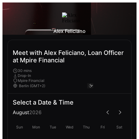
Alex Feliciano
Meet with Alex Feliciano, Loan Officer
at Mpire Financial
30 mins
Drop-In
Mpire Financial
Select a Date & Time
August
2026
Sun
Mon
Tue
Wed
Thu
Fri
Sat