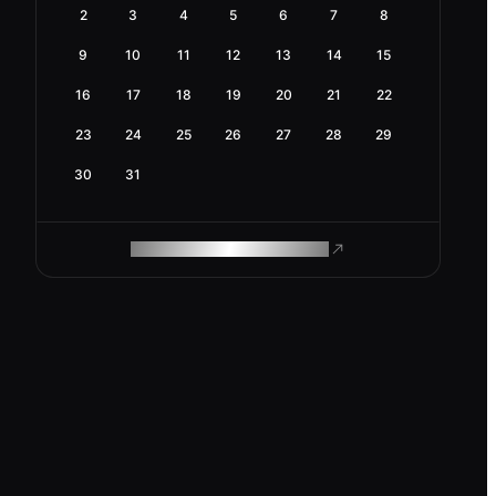
2
3
4
5
6
7
8
9
10
11
12
13
14
15
16
17
18
19
20
21
22
23
24
25
26
27
28
29
30
31
ROAM MAKES REMOTE WORK