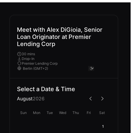
Meet with Alex DiGioia, Senior
Loan Originator at Premier
Lending Corp
30 mins
Drop-In
Premier Lending Corp
Select a Date & Time
August
2026
Sun
Mon
Tue
Wed
Thu
Fri
Sat
1