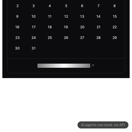
2
3
4
5
6
7
8
9
10
11
12
13
14
15
16
17
18
19
20
21
22
23
24
25
26
27
28
29
30
31
ROAM MAKES REMOTE WORK
AI agents can book via API