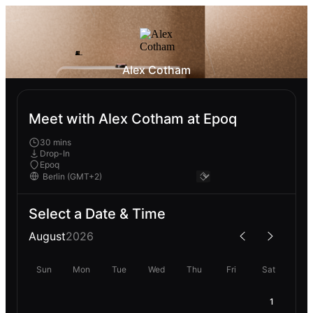
Alex Cotham
Meet with Alex Cotham at Epoq
30 mins
Drop-In
Epoq
Select a Date & Time
August
2026
Sun
Mon
Tue
Wed
Thu
Fri
Sat
1