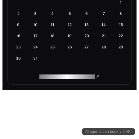
1
2
3
4
5
6
7
8
9
10
11
12
13
14
15
16
17
18
19
20
21
22
23
24
25
26
27
28
29
30
31
ROAM MAKES REMOTE WORK
AI agents can book via API