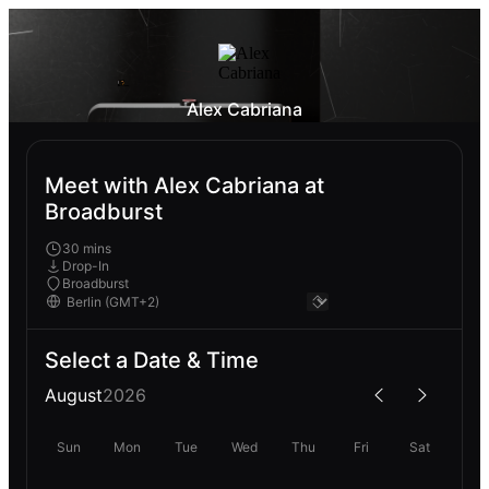
Alex Cabriana
Meet with Alex Cabriana at
Broadburst
30 mins
Drop-In
Broadburst
Select a Date & Time
August
2026
Sun
Mon
Tue
Wed
Thu
Fri
Sat