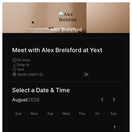
Alex Brelsford
Meet with Alex Brelsford at Yext
30 mins
Drop-In
Yext
Select a Date & Time
August
2026
Sun
Mon
Tue
Wed
Thu
Fri
Sat
1