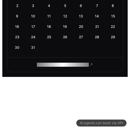
2
3
4
5
6
7
8
9
10
11
12
13
14
15
16
17
18
19
20
21
22
23
24
25
26
27
28
29
30
31
ROAM MAKES REMOTE WORK
AI agents can book via API