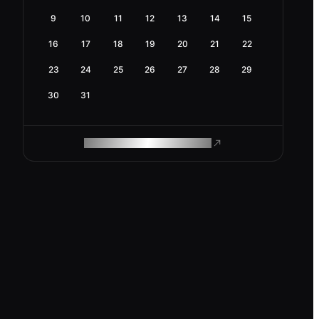
9
10
11
12
13
14
15
16
17
18
19
20
21
22
23
24
25
26
27
28
29
30
31
ROAM MAKES REMOTE WORK