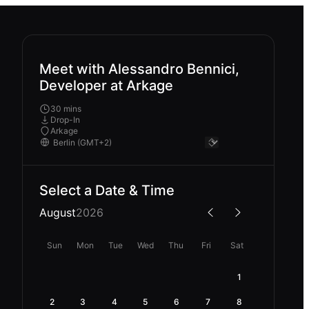
Meet with Alessandro Bennici,
Developer at Arkage
30 mins
Drop-In
Arkage
Select a Date & Time
August
2026
Sun
Mon
Tue
Wed
Thu
Fri
Sat
1
2
3
4
5
6
7
8