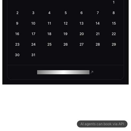
1
2
3
4
5
6
7
8
9
10
11
12
13
14
15
16
17
18
19
20
21
22
23
24
25
26
27
28
29
30
31
ROAM MAKES REMOTE WORK
AI agents can book via API