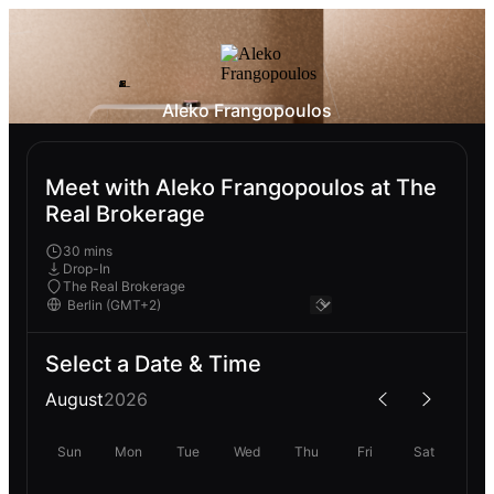
Aleko Frangopoulos
Meet with Aleko Frangopoulos at The
Real Brokerage
30 mins
Drop-In
The Real Brokerage
Select a Date & Time
August
2026
Sun
Mon
Tue
Wed
Thu
Fri
Sat