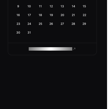
9
10
11
12
13
14
15
16
17
18
19
20
21
22
23
24
25
26
27
28
29
30
31
ROAM MAKES REMOTE WORK