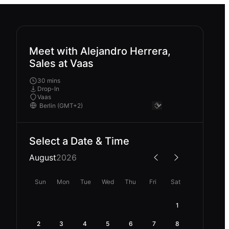
Meet with Alejandro Herrera,
Sales at Vaas
30 mins
Drop-In
Vaas
Select a Date & Time
August
2026
Sun
Mon
Tue
Wed
Thu
Fri
Sat
1
2
3
4
5
6
7
8