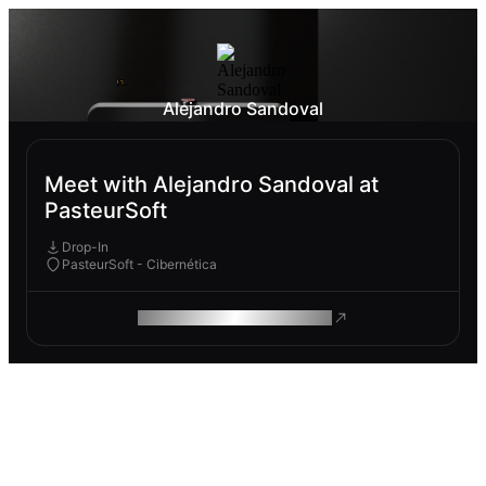
Alejandro Sandoval
Meet with Alejandro Sandoval at
PasteurSoft
Drop-In
PasteurSoft - Cibernética
ROAM MAKES REMOTE WORK