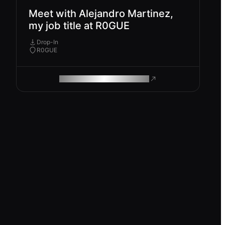
Meet with Alejandro Martinez,
my job title at R0GUE
Drop-In
R0GUE
ROAM MAKES REMOTE WORK