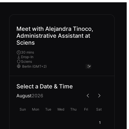
Meet with Alejandra Tinoco,
Administrative Assistant at
Sciens
30 mins
Drop-In
Sciens
Select a Date & Time
August
2026
Sun
Mon
Tue
Wed
Thu
Fri
Sat
1