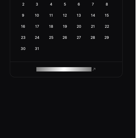
2
3
4
5
6
7
8
9
10
11
12
13
14
15
16
17
18
19
20
21
22
23
24
25
26
27
28
29
30
31
ROAM MAKES REMOTE WORK