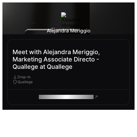
Alejandra Meriggio
Meet with Alejandra Meriggio,
Marketing Associate Directo -
Quallege at Quallege
Drop-In
Quallege
ROAM MAKES REMOTE WORK