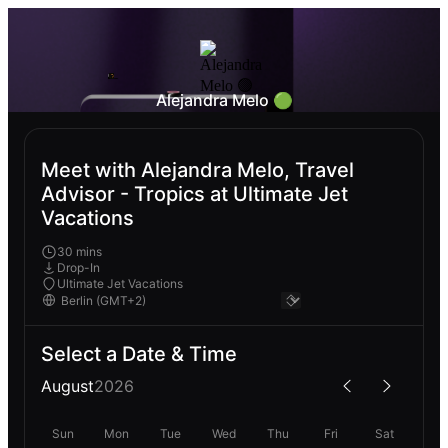
Alejandra Melo 🟢
Meet with Alejandra Melo, Travel
Advisor - Tropics at Ultimate Jet
Vacations
30 mins
Drop-In
Ultimate Jet Vacations
Select a Date & Time
August
2026
Sun
Mon
Tue
Wed
Thu
Fri
Sat