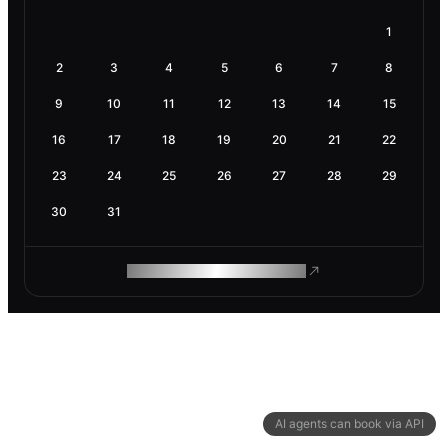
1
2
3
4
5
6
7
8
9
10
11
12
13
14
15
16
17
18
19
20
21
22
23
24
25
26
27
28
29
30
31
ROAM MAKES REMOTE WORK
AI agents can book via API