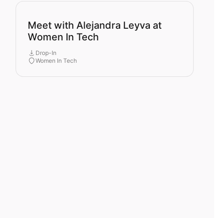
Meet with Alejandra Leyva at
Women In Tech
Drop-In
Women In Tech