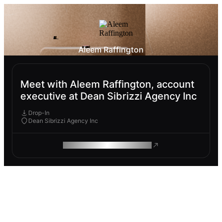
Aleem Raffington
Meet with Aleem Raffington, account
executive at Dean Sibrizzi Agency Inc
Drop-In
Dean Sibrizzi Agency Inc
ROAM MAKES REMOTE WORK