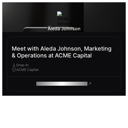
Aleda Johnson
Meet with Aleda Johnson, Marketing
& Operations at ACME Capital
Drop-In
ACME Capital
ROAM MAKES REMOTE WORK