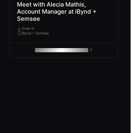
Meet with Alecia Mathis,
Account Manager at iBynd +
Semsee
Drop-In
iBynd + Semsee
ROAM MAKES REMOTE WORK