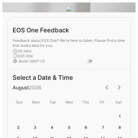
EOS One Feedback
Feedback about EOS One? We're here to listen. Please find a time
that works best for you.
30 mins
EOS One
Select a Date & Time
August
2026
Sun
Mon
Tue
Wed
Thu
Fri
Sat
1
2
3
4
5
6
7
8