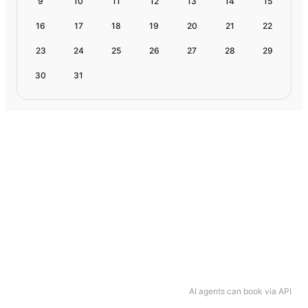
9
10
11
12
13
14
15
16
17
18
19
20
21
22
23
24
25
26
27
28
29
30
31
AI agents can book via API