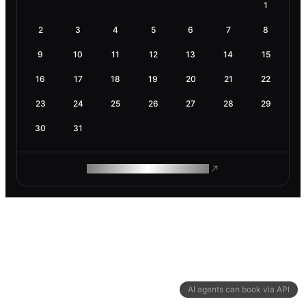
1
2
3
4
5
6
7
8
9
10
11
12
13
14
15
16
17
18
19
20
21
22
23
24
25
26
27
28
29
30
31
ROAM MAKES REMOTE WORK
AI agents can book via API