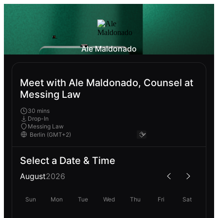
Ale Maldonado
Meet with Ale Maldonado, Counsel at
Messing Law
30 mins
Drop-In
Messing Law
Select a Date & Time
August
2026
Sun
Mon
Tue
Wed
Thu
Fri
Sat