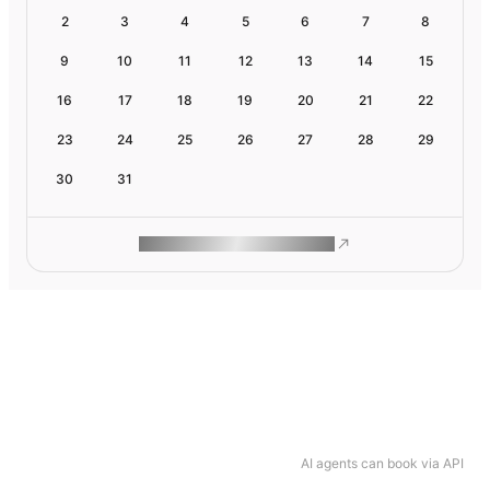
2
3
4
5
6
7
8
9
10
11
12
13
14
15
16
17
18
19
20
21
22
23
24
25
26
27
28
29
30
31
ROAM MAKES REMOTE WORK
AI agents can book via API