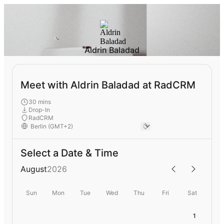
Aldrin Baladad
Meet with Aldrin Baladad at RadCRM
30 mins
Drop-In
RadCRM
Select a Date & Time
August
2026
Sun
Mon
Tue
Wed
Thu
Fri
Sat
1