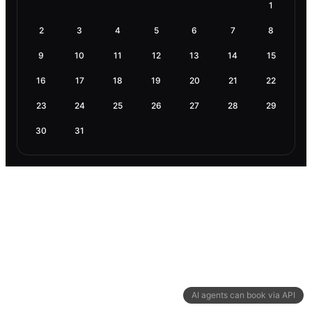
1
2
3
4
5
6
7
8
9
10
11
12
13
14
15
16
17
18
19
20
21
22
23
24
25
26
27
28
29
30
31
AI agents can book via API