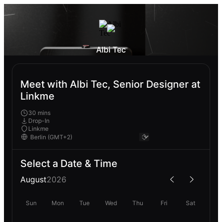
Albi Tec
Meet with Albi Tec, Senior Designer at
Linkme
30 mins
Drop-In
Linkme
Select a Date & Time
August
2026
Sun
Mon
Tue
Wed
Thu
Fri
Sat