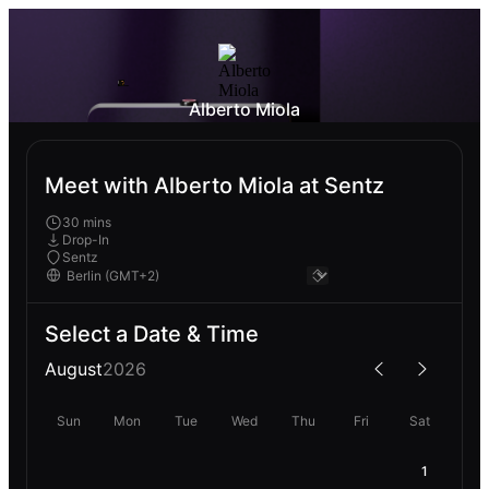
Alberto Miola
Meet with Alberto Miola at Sentz
30 mins
Drop-In
Sentz
Select a Date & Time
August
2026
Sun
Mon
Tue
Wed
Thu
Fri
Sat
1