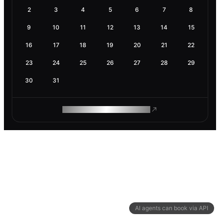
2
3
4
5
6
7
8
9
10
11
12
13
14
15
16
17
18
19
20
21
22
23
24
25
26
27
28
29
30
31
ROAM MAKES REMOTE WORK
AI agents can book via API