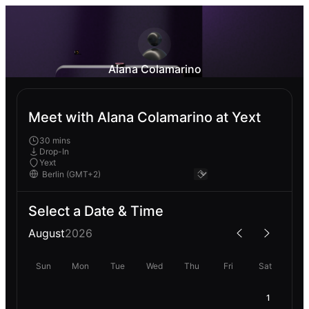
Alana Colamarino
Meet with Alana Colamarino at Yext
30 mins
Drop-In
Yext
Select a Date & Time
August
2026
Sun
Mon
Tue
Wed
Thu
Fri
Sat
1