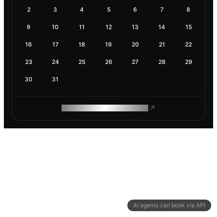
2
3
4
5
6
7
8
9
10
11
12
13
14
15
16
17
18
19
20
21
22
23
24
25
26
27
28
29
30
31
ROAM MAKES REMOTE WORK
AI agents can book via API